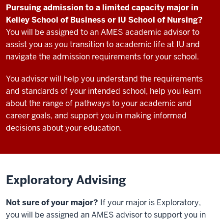
Pursuing admission to a limited capacity major in
Kelley School of Business or IU School of Nursing?
You will be assigned to an AMES academic advisor to
assist you as you transition to academic life at IU and
navigate the admission requirements for your school.
You advisor will help you understand the requirements
and standards of your intended school, help you learn
about the range of pathways to your academic and
career goals, and support you in making informed
decisions about your education.
Exploratory Advising
Not sure of your major?
If your major is Exploratory,
you will be assigned an AMES advisor to support you in