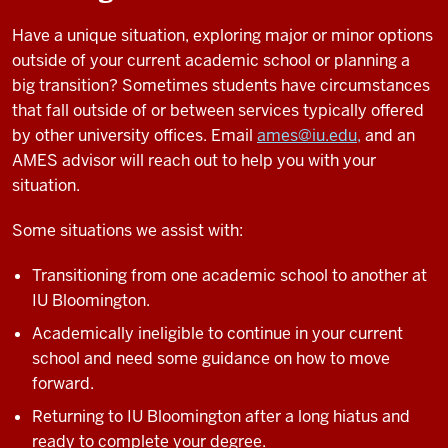
Have a unique situation, exploring major or minor options
outside of your current academic school or planning a
big transition? Sometimes students have circumstances
that fall outside of or between services typically offered
by other university offices. Email
ames@iu.edu,
and an
AMES advisor will reach out to help you with your
situation.
Some situations we assist with:
Transitioning from one academic school to another at
IU Bloomington.
Academically ineligible to continue in your current
school and need some guidance on how to move
forward.
Returning to IU Bloomington after a long hiatus and
ready to complete your degree.