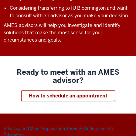
Considering transferring to IU Bloomington and want
to consult with an advisor as you make your decision.
AMES advisors will help you investigate and identify
solutions that make the most sense for your
circumstances and goals.
Ready to meet with an AMES
advisor?
How to schedule an appointment
Advising and Major Exploration Services
Undergraduate
Education