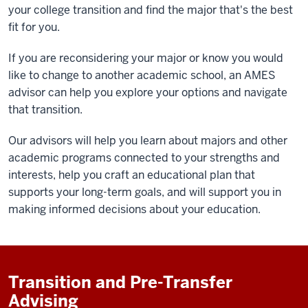
your college transition and find the major that's the best
fit for you.
If you are reconsidering your major or know you would
like to change to another academic school, an AMES
advisor can help you explore your options and navigate
that transition.
Our advisors will help you learn about majors and other
academic programs connected to your strengths and
interests, help you craft an educational plan that
supports your long-term goals, and will support you in
making informed decisions about your education.
Transition and Pre-Transfer
Advising