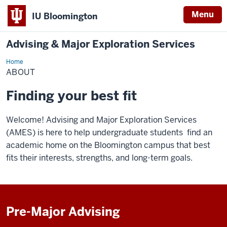
Menu
IU Bloomington
Advising & Major Exploration Services
Home
About
ABOUT
Finding your best fit
Welcome! Advising and Major Exploration Services
(AMES) is here to help undergraduate students find an
academic home on the Bloomington campus that best
fits their interests, strengths, and long-term goals.
Pre-Major Advising