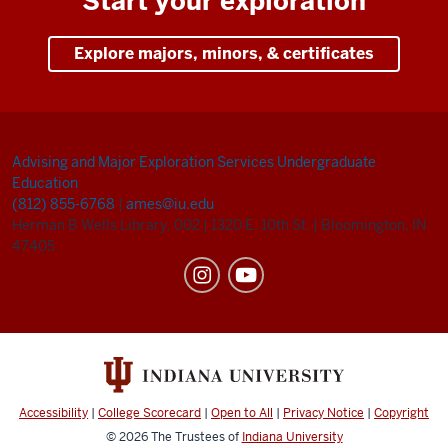
Start your exploration
Explore majors, minors, & certificates
Advising and Major Exploration Services
Undergraduate
Education
(812) 855-6768
|
ames@iu.edu
Herman B Wells Library, 002
|
1320 E. 10th St.
|
Bloomington, IN
47405
Accessibility
|
College Scorecard
|
Open to All
|
Privacy Notice
|
Copyright
© 2026
The Trustees of
Indiana University