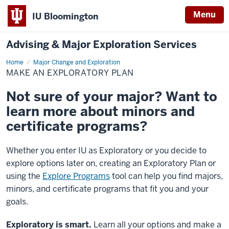
Menu
IU Bloomington
Advising & Major Exploration Services
Home
Make
Major Change and Exploration
an
MAKE AN EXPLORATORY PLAN
Exploratory
Plan
Not sure of your major? Want to
learn more about minors and
certificate programs?
Whether you enter IU as Exploratory or you decide to
explore options later on, creating an Exploratory Plan or
using the
Explore Programs
tool can help you find majors,
minors, and certificate programs that fit you and your
goals.
Exploratory is smart.
Learn all your options and make a