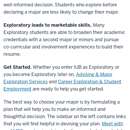
well-informed decision. Students who explore before
declaring a major are less likely to change their major.
Exploratory leads to marketable skills.
Many
Exploratory students are able to broaden their academic
credentials with a second major or minors and pursue
co-curricular and involvement experiences to build their
resume.
Get Started.
Whether you enter IUB as Exploratory or
you become Exploratory later on,
Advising & Major
Exploration Services
and
Career Exploration & Student
Employment
are ready to help you get started.
The best way to choose your major is by formulating a
plan that will help you to make an informed and
thoughtful decision. The sidebar on the left contains links
that you will find helpful in devising your plan.
Meet with