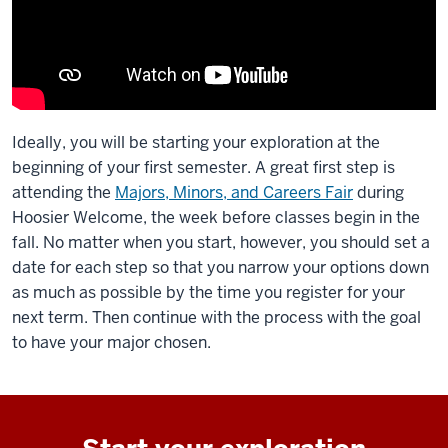
Ideally, you will be starting your exploration at the
beginning of your first semester. A great first step is
attending the
Majors, Minors, and Careers Fair
during
Hoosier Welcome, the week before classes begin in the
fall. No matter when you start, however, you should set a
date for each step so that you narrow your options down
as much as possible by the time you register for your
next term. Then continue with the process with the goal
to have your major chosen.