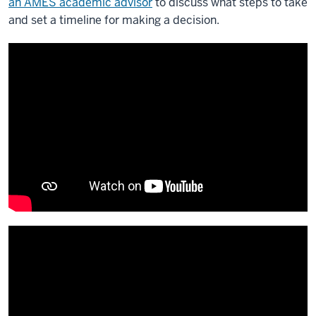
an AMES academic advisor
to discuss what steps to take
and set a timeline for making a decision.